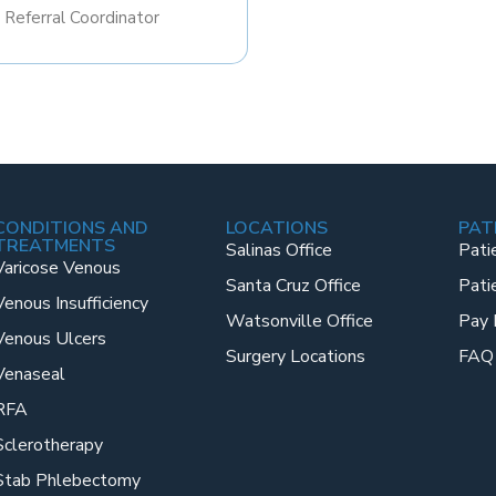
​Referral Coordinator
CONDITIONS AND
LOCATIONS
PAT
TREATMENTS
Salinas Office
Pati
Varicose Venous
Santa Cruz Office
Pati
Venous Insufficiency
Watsonville Office
Pay 
Venous Ulcers
Surgery Locations
FAQ
Venaseal
RFA
Sclerotherapy
Stab Phlebectomy