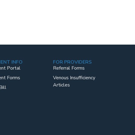
IENT INFO
FOR PROVIDERS
ent Portal
Referral Forms
ent Forms
Venous Insufficiency
Articles
Bill