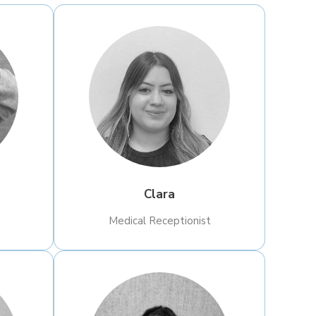
Clara
​Medical Receptionist