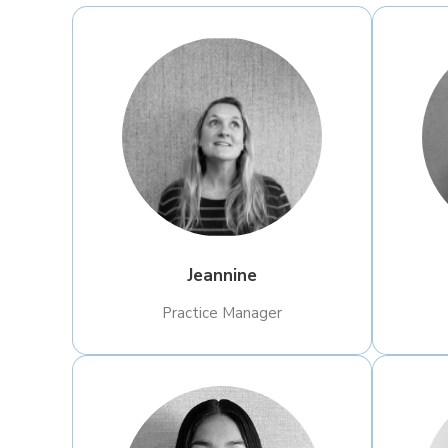
Jeannine
Practice Manager