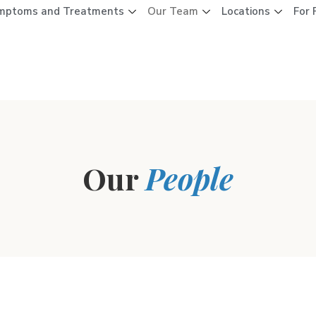
mptoms and Treatments
Our Team
Locations
For 
Our
People