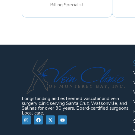
Billing Specialist
Longstanding and esteemed vascular and vein
surgery clinic serving Santa Cruz, Watsonville, and
Salinas for over 30 years. Board-certified surgeons.
Local care.