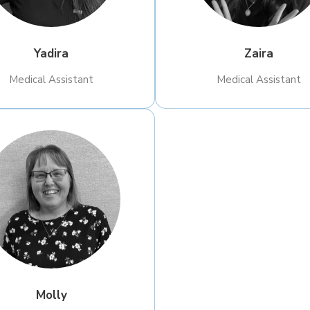
Yadira
Zaira
​Medical Assistant
​Medical Assistant
Molly