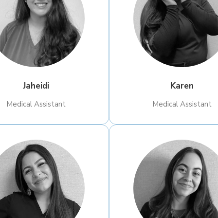
Jaheidi
Karen
​Medical Assistant
​Medical Assistant