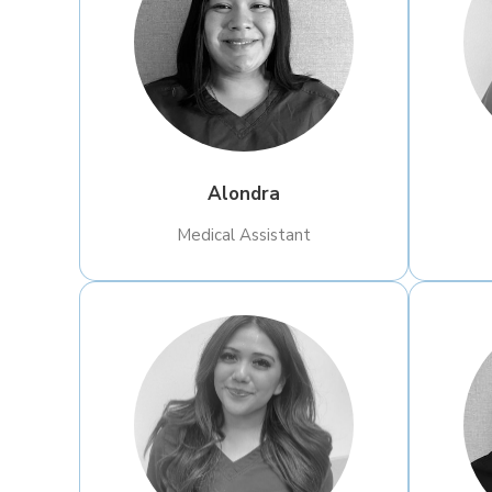
Alondra
​Medical Assistant