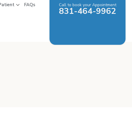
Patient
FAQs
Call to book your Appointment
831-464-9962