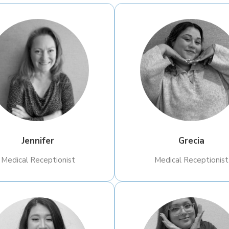
Jennifer
Grecia
Medical Receptionist
​Medical Receptionist