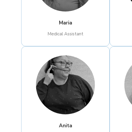
Maria
Medical Assistant
Anita