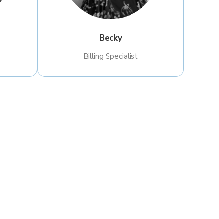
Becky
Billing Specialist