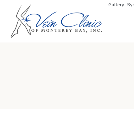
Gallery
Sy