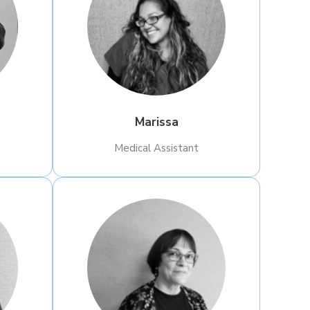
Marissa
Medical Assistant